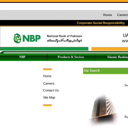
Home
Career
Corporate Social Responsibility
NBP
Products & Sevices
Islamic Bankin
Site Search
Home
Careers
Se
Contact Us
Site Map
Pi