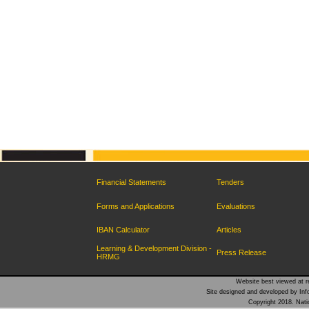
Financial Statements
Tenders
Forms and Applications
Evaluations
IBAN Calculator
Articles
Learning & Development Division -
Press Release
HRMG
Website best viewed at re
Site designed and developed by Inf
Copyright 2018. Natio