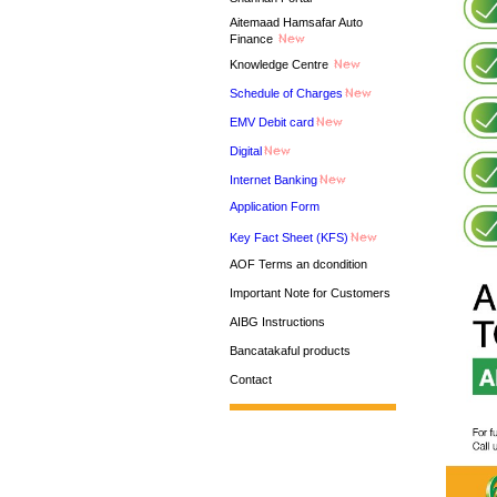
Aitemaad Hamsafar Auto
Finance
Knowledge Centre
Schedule of Charges
EMV Debit card
Digital
Internet Banking
Application Form
Key Fact Sheet (KFS)
AOF Terms an dcondition
Important Note for Customers
AIBG Instructions
Bancatakaful products
Contact