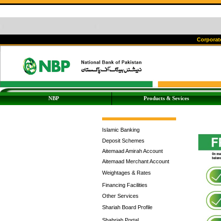
Corporate
NBP
Products & Sevices
Islamic Banking
Deposit Schemes
Aitemaad Amirah Account
Aitemaad Merchant Account
Weightages & Rates
Financing Facilities
Other Services
Shariah Board Profile
Shahriah Portal