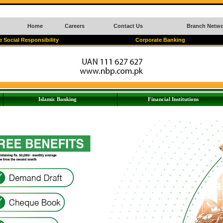
Home
Careers
Contact Us
Branch Netwo
 Social Responsibility
Corporate Banking
Islamic Banking
Financial Institutions