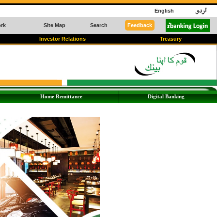
English
rk
Site Map
Search
Feedback
Investor Relations
Treasury
Home Remittance
Digital Banking