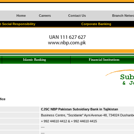
Home
Careers
Contact Us
Branch Netwo
 Social Responsibility
Corporate Banking
Islamic Banking
Financial Institutions
fice
CJSC NBP Pakistan Subsidiary Bank in Tajikistan
Business Centre, "Sozidanie" Ayni Avenue-48, 734024 Dushanbe,
+ 992 44610 4412 & + 992 44610 4415
---
---