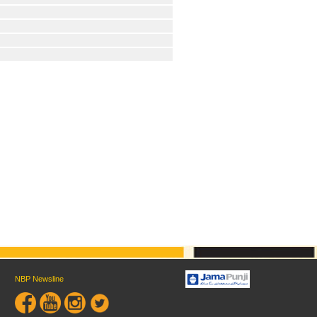
NBP Newsline