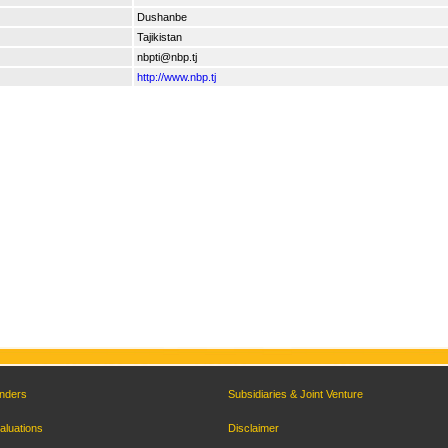
Dushanbe
Tajikistan
nbpti@nbp.tj
http://www.nbp.tj
nders
Subsidiaries & Joint Venture
aluations
Disclaimer