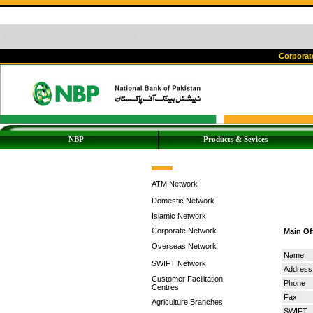
Corporate
NBP
Products & Sevices
ATM Network
Domestic Network
Islamic Network
Corporate Network
Main Of
Overseas Network
Name
SWIFT Network
Address
Customer Facilitation
Phone
Centres
Fax
Agriculture Branches
SWIFT