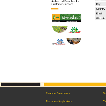
Authorized Branches for
Customer Services
City
Country
Email
Website
Financial Statements
Te
Forms and Applications
Ev