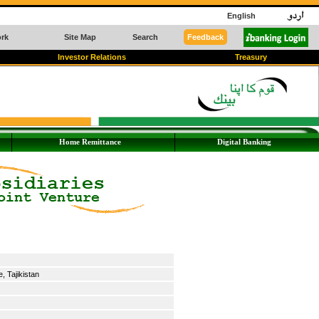
English
rk
Site Map
Search
Feedback
Investor Relations
Treasury
Home Remittance
Digital Banking
 Tajikistan