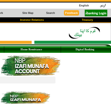
English
rk
Site Map
Search
Feedback
Investor Relations
Treasury
Home Remittance
Digital Banking