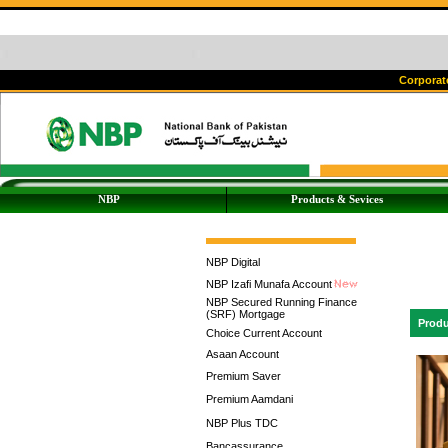
Corporate
NBP
Products & Sevices
NBP Digital
NBP Izafi Munafa Account
NBP Secured Running Finance
(SRF) Mortgage
Produ
Choice Current Account
Asaan Account
Premium Saver
Premium Aamdani
NBP Plus TDC
Bancassurance