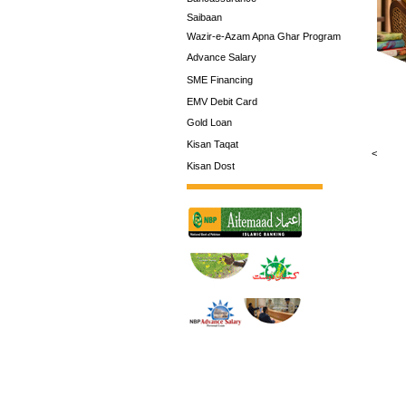
Saibaan
Wazir-e-Azam Apna Ghar Program
Advance Salary
SME Financing
EMV Debit Card
Gold Loan
Kisan Taqat
<
Kisan Dost