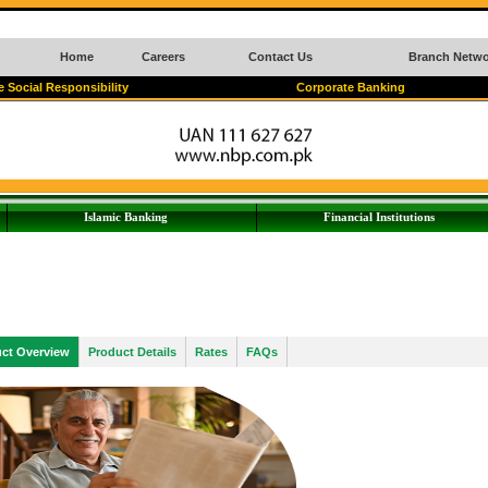
Home
Careers
Contact Us
Branch Netwo
 Social Responsibility
Corporate Banking
Islamic Banking
Financial Institutions
ct Overview
Product Details
Rates
FAQs