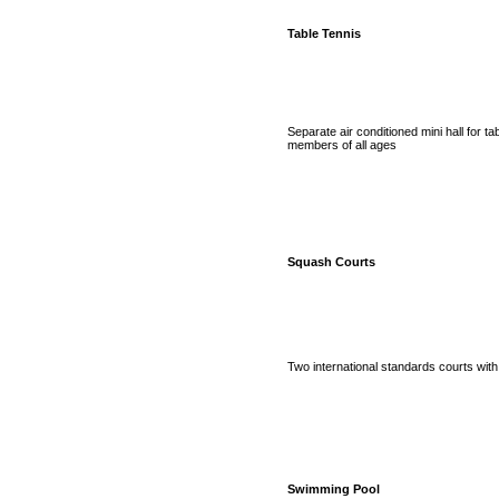
Table Tennis
Separate air conditioned mini hall for tab
members of all ages
Squash Courts
Two international standards courts wit
Swimming Pool