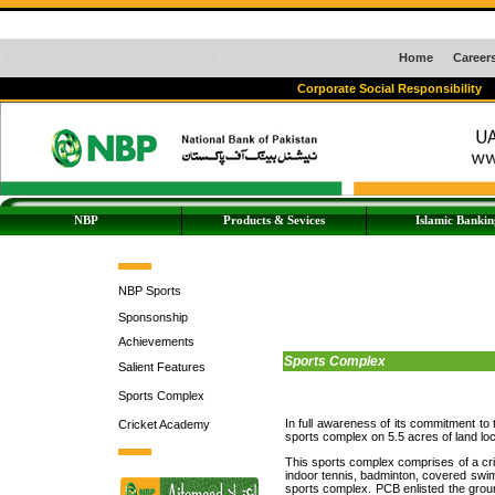
Home
Career
Corporate Social Responsibility
NBP
Products & Sevices
Islamic Bankin
NBP Sports
Sponsonship
Achievements
Sports Complex
Salient Features
Sports Complex
In full awareness of its commitment to
Cricket Academy
sports complex on 5.5 acres of land locat
This sports complex comprises of a cri
indoor tennis, badminton, covered swimmi
sports complex. PCB enlisted the ground