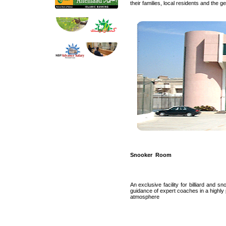
their families, local residents and the 
Snooker Room
An exclusive facility for billiard and s
guidance of expert coaches in a highly 
atmosphere