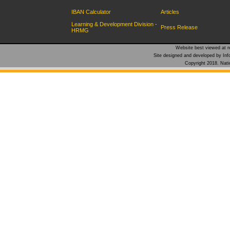
IBAN Calculator
Articles
Learning & Development Division -
Press Release
HRMG
Website best viewed at re
Site designed and developed by Inf
Copyright 2018. Natio