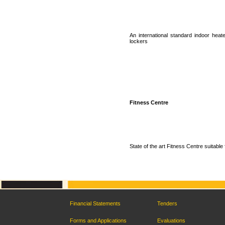
An international standard indoor hea
lockers
Fitness Centre
State of the art Fitness Centre suitable 
Financial Statements
Tenders
Forms and Applications
Evaluations