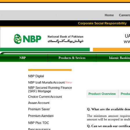
Home
Career
Corporate Social Responsibility
NBP
Products & Sevices
Islamic Bankin
NBP Digital
NBP Izafi Munafa Account
NBP Secured Running Finance
(SRF) Mortgage
Product Overview
Produ
Choice Current Account
Asaan Account
Premium Saver
Q. What are the available de
Premium Aamdani
The minimum amount required 
amount will be accepted in mul
NBP Plus TDC
Q. Can we encash our certific
Bancassurance