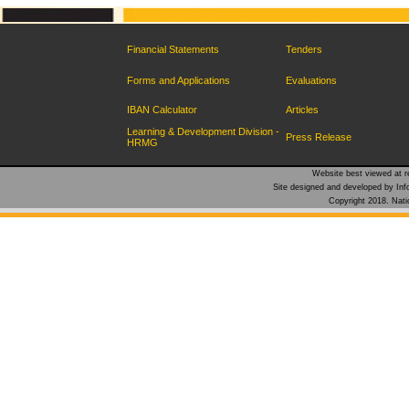
Financial Statements
Tenders
Forms and Applications
Evaluations
IBAN Calculator
Articles
Learning & Development Division -
Press Release
HRMG
Website best viewed at re
Site designed and developed by Inf
Copyright 2018. Natio