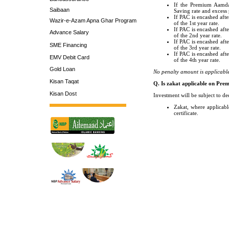
If the Premium Aamdan
Saibaan
Saving rate and excess 
If PAC is encashed afte
Wazir-e-Azam Apna Ghar Program
of the 1st year rate.
If PAC is encashed afte
Advance Salary
of the 2nd year rate.
If PAC is encashed afte
SME Financing
of the 3rd year rate.
If PAC is encashed afte
EMV Debit Card
of the 4th year rate.
Gold Loan
No penalty amount is applicab
Kisan Taqat
Q. Is zakat applicable on Pre
Kisan Dost
Investment will be subject to de
Zakat, where applicabl
certificate.