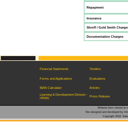
Repayment
Insurance
Shroff / Gold Smith Charge
Documentation Charges
Financial Statements
Tenders
Forms and Applications
Evaluations
IBAN Calculator
Articles
Learning & Development Division -
Press Release
HRMG
Website best viewed at re
Site designed and developed by Inf
Copyright 2018. Natio