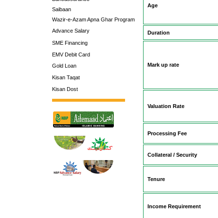
Age
Saibaan
Wazir-e-Azam Apna Ghar Program
Advance Salary
Duration
SME Financing
EMV Debit Card
Mark up rate
Gold Loan
Kisan Taqat
Kisan Dost
Valuation Rate
Processing Fee
Collateral / Security
Tenure
Income Requirement