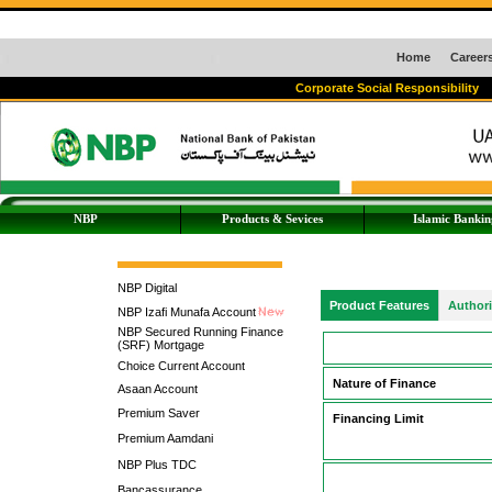
Home
Career
Corporate Social Responsibility
NBP
Products & Sevices
Islamic Bankin
NBP Digital
Product Features
Author
NBP Izafi Munafa Account
NBP Secured Running Finance
(SRF) Mortgage
Choice Current Account
Nature of Finance
Asaan Account
Premium Saver
Financing Limit
Premium Aamdani
NBP Plus TDC
Bancassurance