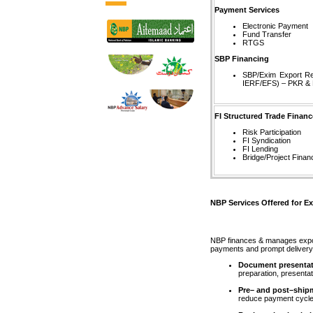
Payment Services
Electronic Payment
Fund Transfer
RTGS
SBP Financing
SBP/Exim Export Ref
IERF/EFS) – PKR &
FI Structured Trade Financ
Risk Participation
FI Syndication
FI Lending
Bridge/Project Finan
NBP Services Offered for Ex
NBP finances & manages expor
payments and prompt delivery 
Document presentat
preparation, presentat
Pre– and post–ship
reduce payment cycles;