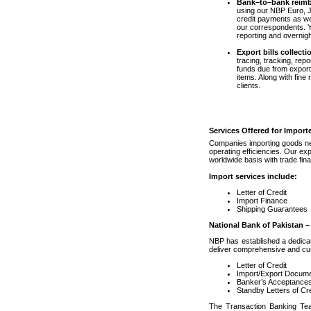
Bank–to–bank reim
using our NBP Euro, J
credit payments as wel
our correspondents. Yo
reporting and overnig
Export bills collecti
tracing, tracking, rep
funds due from export
items. Along with fine 
clients.
Services Offered for Import
Companies importing goods nee
operating efficiencies. Our ex
worldwide basis with trade fina
Import services include:
Letter of Credit
Import Finance
Shipping Guarantees
National Bank of Pakistan –
NBP has established a dedicat
deliver comprehensive and cus
Letter of Credit
Import/Export Docume
Banker’s Acceptance
Standby Letters of Cre
The Transaction Banking Team