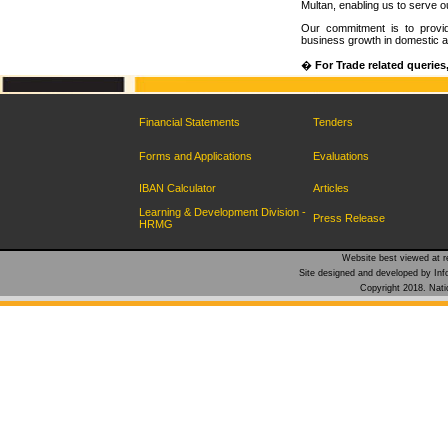
Multan, enabling us to serve 
Our commitment is to provide
business growth in domestic a
�
For Trade related queries
Financial Statements
Tenders
Forms and Applications
Evaluations
IBAN Calculator
Articles
Learning & Development Division -
Press Release
HRMG
Website best viewed at re
Site designed and developed by Inf
Copyright 2018. Natio