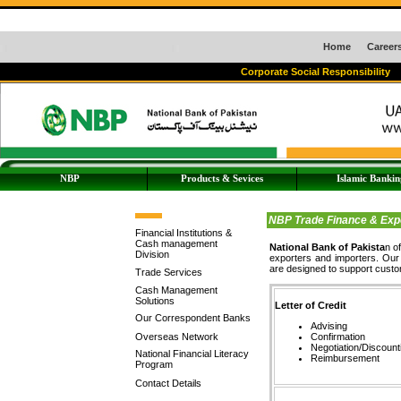
Home
Career
Corporate Social Responsibility
NBP
Products & Sevices
Islamic Bankin
NBP Trade Finance & Expor
Financial Institutions &
Cash management
National Bank of Pakista
n o
Division
exporters and importers. Our 
are designed to support custom
Trade Services
Cash Management
Solutions
Letter of Credit
Our Correspondent Banks
Advising
Overseas Network
Confirmation
Negotiation/Discount
National Financial Literacy
Reimbursement
Program
Contact Details