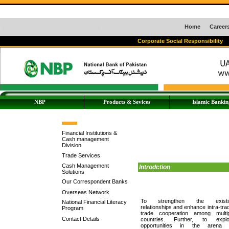
Home
Career
Corporate Social Responsibility
NBP
Products & Sevices
Islamic Bankin
Financial Institutions &
Cash management
Division
Trade Services
Cash Management
Introdction
Solutions
Our Correspondent Banks
Overseas Network
To strengthen the existi
National Financial Literacy
relationships and enhance intra-tra
Program
trade cooperation among multip
Contact Details
countries. Further, to explo
opportunities in the arena 