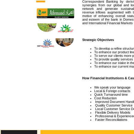
Correspondent Banking by derivi
synergies from our global and loc
network and generate sustainab
revenue inflows augmented with t
motive of enhancing overall statu
and esteem of the bank in Domest
and International Financial Markets
Strategic Objectives
To develop a refine structur
To enhance our product line
To serve our clients more p
To provide quality service
To enhance our stake in the 
To enhance our current mar
How Financial Institutions & C
We speak your language
Local & Foreign contacts
Quick Turnaround time
Cost Reduction
Improved Document Handlin
Quality Customer Service
Local Customer Service D
Flexible Delivery Models
Professional & Experience
Faster Reconciliations