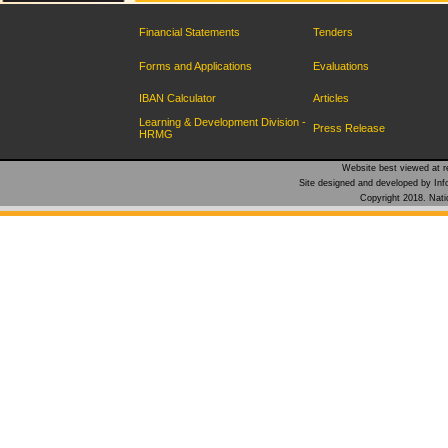
Financial Statements
Tenders
Forms and Applications
Evaluations
IBAN Calculator
Articles
Learning & Development Division -
Press Release
HRMG
Website best viewed at re
Site designed and developed by Inf
Copyright 2018. Natio