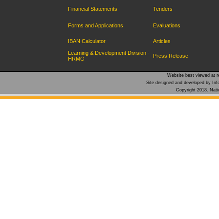
Financial Statements
Tenders
Forms and Applications
Evaluations
IBAN Calculator
Articles
Learning & Development Division -
Press Release
HRMG
Website best viewed at re
Site designed and developed by Inf
Copyright 2018. Natio