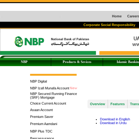
Home
Career
Corporate Social Responsibility
NBP
Products & Sevices
Islamic Bankin
NBP Digital
NBP Izafi Munafa Account
NBP Secured Running Finance
(SRF) Mortgage
Choice Current Account
Overview
Features
Trans
Asaan Account
Premium Saver
Download in English
Download in Urdu
Premium Aamdani
NBP Plus TDC
Bancassurance