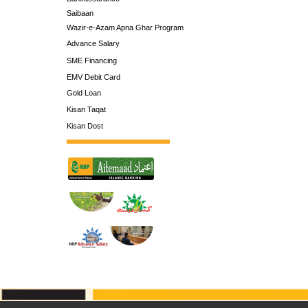
Saibaan
Wazir-e-Azam Apna Ghar Program
Advance Salary
SME Financing
EMV Debit Card
Gold Loan
Kisan Taqat
Kisan Dost