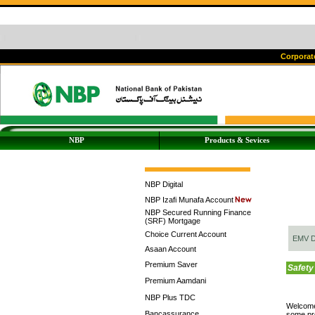
Corporate
NBP
Products & Sevices
NBP Digital
NBP Izafi Munafa Account
NBP Secured Running Finance
(SRF) Mortgage
Choice Current Account
EMV D
Asaan Account
Premium Saver
Safety
Premium Aamdani
NBP Plus TDC
Welcome
Bancassurance
some pr