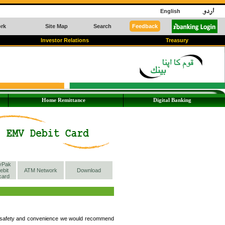
English
rk
Site Map
Search
Feedback
Investor Relations
Treasury
Home Remittance
Digital Banking
yPak
ebit
ATM Network
Download
card
ur safety and convenience we would recommend