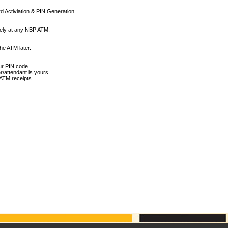
d Activiation & PIN Generation.
tely at any NBP ATM.
he ATM later.
ur PIN code.
r/attendant is yours.
ATM receipts.