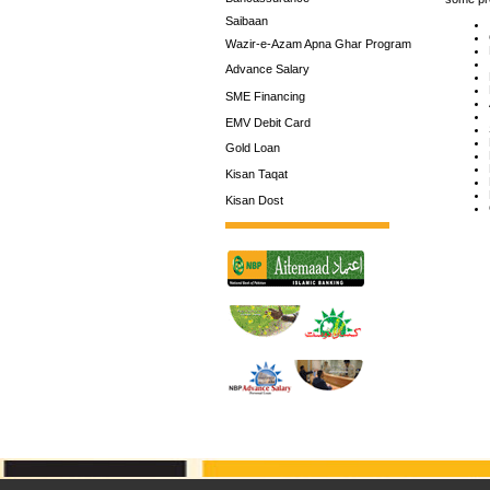
Saibaan
Wazir-e-Azam Apna Ghar Program
Advance Salary
SME Financing
EMV Debit Card
Gold Loan
Kisan Taqat
Kisan Dost