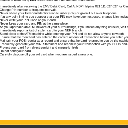
Immediately after receiving the EMV Debit Card, Call At NBP Helpline 021 111 627 627 for Car
Change PIN number at frequent intervals.
Never share your Personal Identification Number (PIN) or given it out over telephone.
If at any point in time you suspect that your PIN may have been exposed, change it immedia
Never write your PIN Code on your card.
Never keep your card and PIN at the same place.
As you approach an ATM, beware of your surroundings, if you notice anything unusual, visit t
Immediately report a lost of stolen card to your NBP branch.
Stand close to the ATM machine while entering your PIN and do not allow anyone to watch.
Ensure that the merchant has entered the correct amount of transaction before you enter yo
Maintain your POS receipt as a record and ensure that he card returned to you by the cashie
Frequently generate your MINI Statement and reconcile your transaction with your POS and 
Protect your card from direct sunlight and magnetic fields.
Do not bend your card.
Carefully dispose off your old card when you are issued a new one.