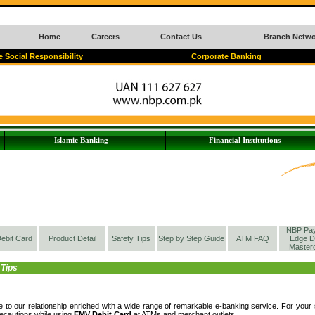
Home
Careers
Contact Us
Branch Netwo
 Social Responsibility
Corporate Banking
Islamic Banking
Financial Institutions
NBP Pa
ebit Card
Product Detail
Safety Tips
Step by Step Guide
ATM FAQ
Edge D
Master
 Tips
 to our relationship enriched with a wide range of remarkable e-banking service. For yo
ecautions while using
EMV Debit Card
at ATMs and merchant outlets.